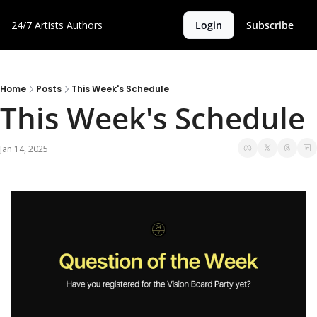
24/7 Artists
Authors
Login
Subscribe
Home
Posts
This Week's Schedule
This Week's Schedule
Jan 14, 2025