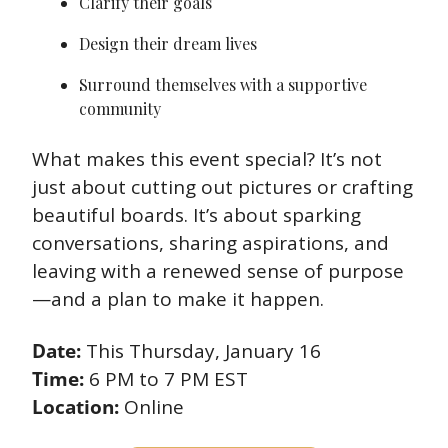
Clarify their goals 
Design their dream lives 
Surround themselves with a supportive 
community 
What makes this event special? It’s not 
just about cutting out pictures or crafting 
beautiful boards. It’s about sparking 
conversations, sharing aspirations, and 
leaving with a renewed sense of purpose
—and a plan to make it happen. 
Date:
 This Thursday, January 16 
Time:
 6 PM to 7 PM EST 
Location:
 Online 