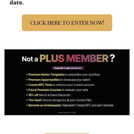
date.
CLICK HERE TO ENTER NOW!