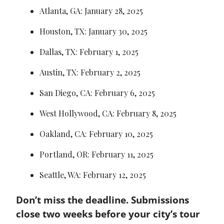
Atlanta, GA: January 28, 2025
Houston, TX: January 30, 2025
Dallas, TX: February 1, 2025
Austin, TX: February 2, 2025
San Diego, CA: February 6, 2025
West Hollywood, CA: February 8, 2025
Oakland, CA: February 10, 2025
Portland, OR: February 11, 2025
Seattle, WA: February 12, 2025
Don’t miss the deadline. Submissions 
close two weeks before your city’s tour 