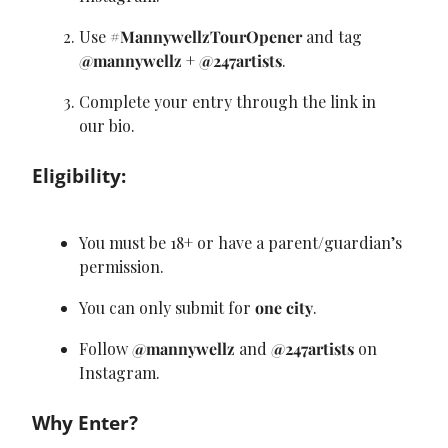
Use 
#MannywellzTourOpener
 and tag 
@mannywellz
 + 
@247artists
.
Complete your entry through the link in 
our bio.
Eligibility:
You must be 18+ or have a parent/guardian’s 
permission.
You can only submit for 
one city
.
Follow 
@mannywellz
 and 
@247artists
 on 
Instagram.
Why Enter?