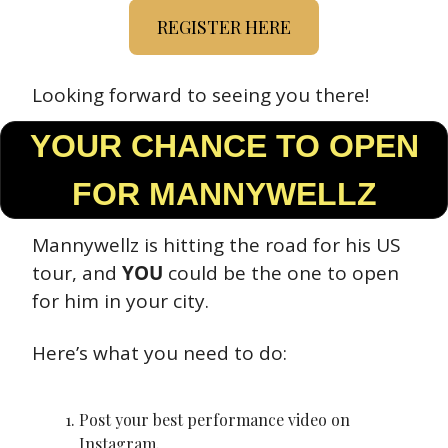
REGISTER HERE
Looking forward to seeing you there!
 YOUR CHANCE TO OPEN 
FOR MANNYWELLZ
Mannywellz is hitting the road for his US 
tour, and 
YOU
 could be the one to open 
for him in your city.
Here’s what you need to do:
Post your best performance video on 
Instagram.