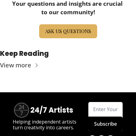
Your questions and insights are crucial 
to our community!
ASK US QUESTIONS
Keep Reading
View more
24/7 Artists
Helping independent artists 
Subscribe
turn creativity into careers.