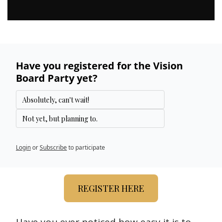
Have you registered for the Vision 
Board Party yet?
Absolutely, can't wait!
Not yet, but planning to.
Login
or
Subscribe
to participate
REGISTER HERE