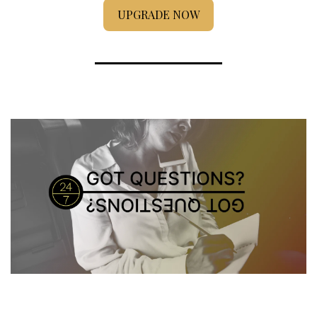
UPGRADE NOW