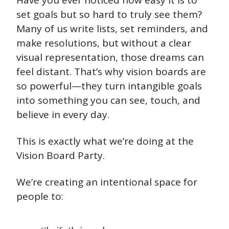
Have you ever noticed how easy it is to 
set goals but so hard to truly see them? 
Many of us write lists, set reminders, and 
make resolutions, but without a clear 
visual representation, those dreams can 
feel distant. That’s why vision boards are 
so powerful—they turn intangible goals 
into something you can see, touch, and 
believe in every day. 
This is exactly what we’re doing at the 
Vision Board Party. 
We’re creating an intentional space for 
people to: 