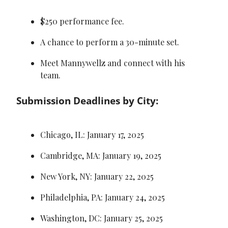
$250 performance fee.
A chance to perform a 30-minute set.
Meet Mannywellz and connect with his 
team.
Submission Deadlines by City:
Chicago, IL: January 17, 2025
Cambridge, MA: January 19, 2025
New York, NY: January 22, 2025
Philadelphia, PA: January 24, 2025
Washington, DC: January 25, 2025