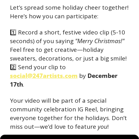
Let’s spread some holiday cheer together! 
Here’s how you can participate:
1️⃣ Record a short, festive video clip (5-10 
seconds) of you saying 
"Merry Christmas!"
Feel free to get creative—holiday 
sweaters, decorations, or just a big smile!
2️⃣ Send your clip to 
social@247artists.com
 by 
December 
17th
.
Your video will be part of a special 
community celebration IG Reel, bringing 
everyone together for the holidays. Don’t 
miss out—we’d love to feature 
you
!