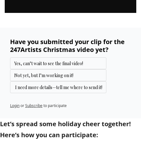
Have you submitted your clip for the 
247Artists Christmas video yet?
Yes, can’t wait to see the final video!
Not yet, but I’m working on it!
 I need more details—tell me where to send it!
Login
or
Subscribe
to participate
Let’s spread some holiday cheer together! 
Here’s how you can participate: