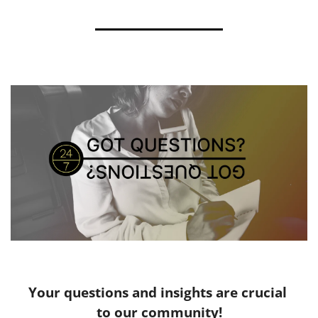
Your questions and insights are crucial 
to our community!