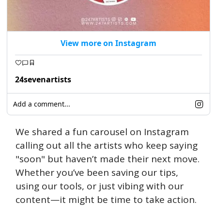
View more on Instagram
24sevenartists
Add a comment...
We shared a fun carousel on Instagram 
calling out all the artists who keep saying 
"soon" but haven’t made their next move. 
Whether you’ve been saving our tips, 
using our tools, or just vibing with our 
content—it might be time to take action. 