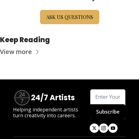
ASK US QUESTIONS
Keep Reading
View more
24/7 Artists
Helping independent artists 
Subscribe
turn creativity into careers.