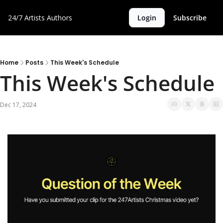
24/7 Artists
Authors
Login
Subscribe
Home
Posts
This Week's Schedule
This Week's Schedule
Dec 17, 2024