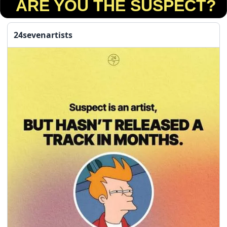
 ARE YOU THE SUSPECT?
24sevenartists