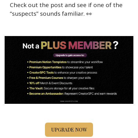
Check out the post and see if one of the 
“suspects” sounds familiar. 
👀
UPGRADE NOW