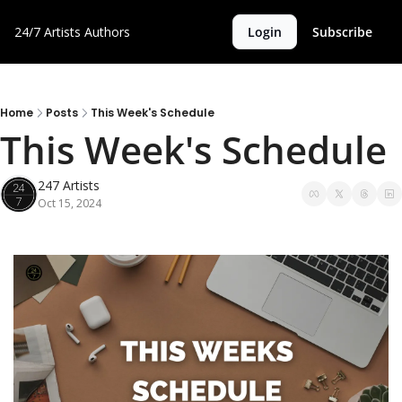
24/7 Artists
Authors
Login
Subscribe
Home
Posts
This Week's Schedule
This Week's
247 Artists
Oct 15, 2024