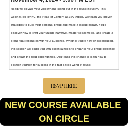
Ready to elevate your visibility and stand out in the music industry? This 
webinar, led by KC, the Head of Content at 24/7 Artists, will teach you proven 
strategies to build your personal brand and make a lasting impact. You’ll 
discover how to craft your unique narrative, master social media, and create a 
brand that resonates with your audience. Whether you're new or experienced, 
this session will equip you with essential tools to enhance your brand presence 
and attract the right opportunities. Don’t miss this chance to learn how to 
position yourself for success in the fast-paced world of music!
RSVP HERE
NEW COURSE AVAILABLE 
ON CIRCLE