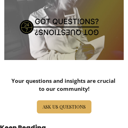
Your questions and insights are crucial 
to our community!
ASK US QUESTIONS
Keep Reading