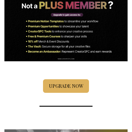
UPGRADE NOW