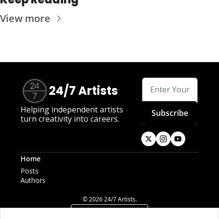
View more
24/7 Artists
Helping independent artists 
Subscribe
turn creativity into careers.
Home
Posts
Authors
© 2026 24/7 Artists.
Powered by beehiiv