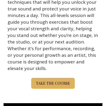
techniques that will help you unlock your 
true sound and protect your voice in just 
minutes a day. This all-levels session will 
guide you through exercises that boost 
your vocal strength and clarity, helping 
you stand out whether you’re on stage, in 
the studio, or at your next audition. 
Whether it's for performance, recording, 
or your personal growth as an artist, this 
course is designed to empower and 
elevate your skills. 
TAKE THE COURSE