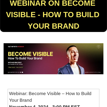
WEBINAR ON BECOME 
VISIBLE - HOW TO BUILD 
YOUR BRAND
Webinar: Become Visible – How to Build 
Your Brand
November 4, 2024 - 3:00 PM EST