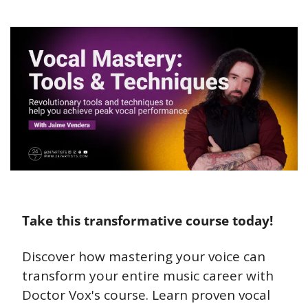
Take this transformative course today!
Discover how mastering your voice can 
transform your entire music career with 
Doctor Vox's course. Learn proven vocal 