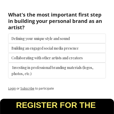
What's the most important first step 
in building your personal brand as an 
artist?
Defining your unique style and sound
Building an engaged social media presence
Collaborating with other artists and creators
 Investing in professional branding materials (logos, 
photos, etc.)
Login
or
Subscribe
to participate
REGISTER FOR THE 