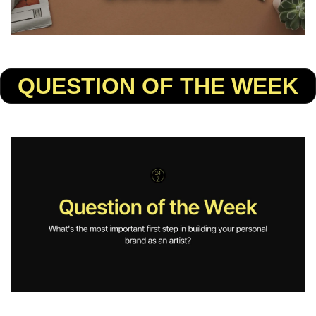
QUESTION OF THE WEEK