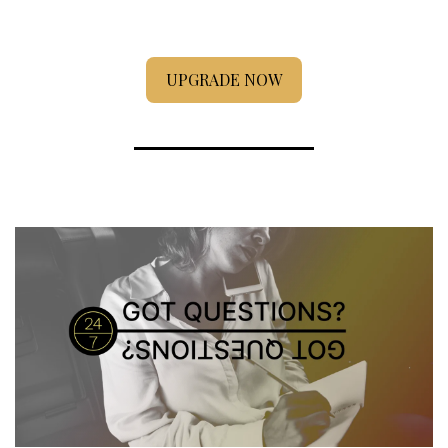
UPGRADE NOW