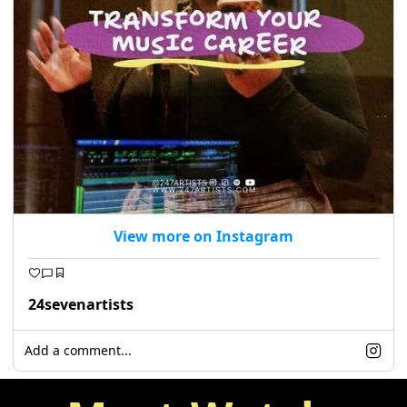
View more on Instagram
24sevenartists
Add a comment...