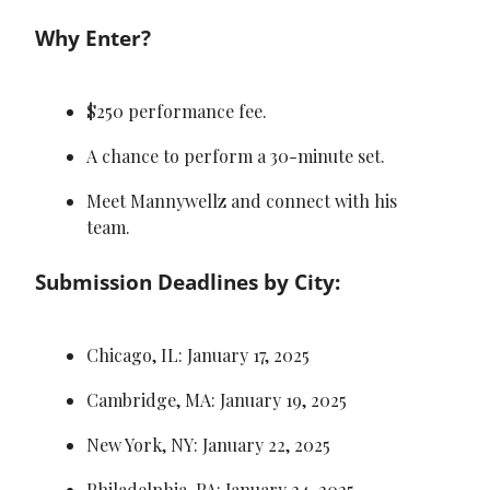
Why Enter?
$250 performance fee.
A chance to perform a 30-minute set.
Meet Mannywellz and connect with his 
team.
Submission Deadlines by City:
Chicago, IL: January 17, 2025
Cambridge, MA: January 19, 2025
New York, NY: January 22, 2025
Philadelphia, PA: January 24, 2025