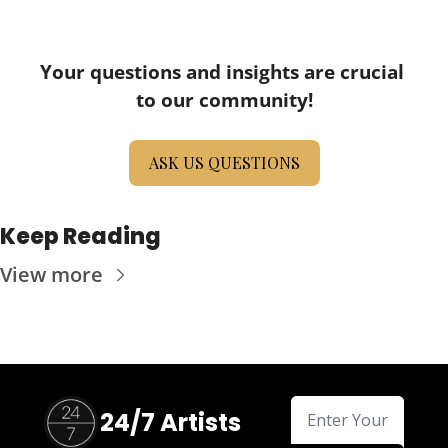
Your questions and insights are crucial 
to our community!
ASK US QUESTIONS
Keep Reading
View more
24/7 Artists