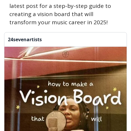
latest post for a step-by-step guide to 
creating a vision board that will 
transform your music career in 2025!
24sevenartists