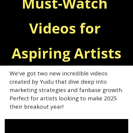
Must-Watch 
Videos for 
Aspiring Artists
We've got two new incredible videos 
created by Yudu that dive deep into 
marketing strategies and fanbase growth. 
Perfect for artists looking to make 2025 
their breakout year!