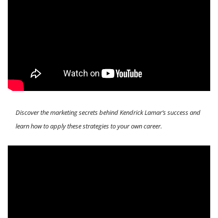
Discover the marketing secrets behind Kendrick Lamar’s success and 
learn how to apply these strategies to your own career.