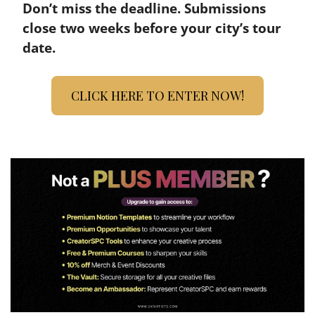
Don’t miss the deadline. Submissions 
close two weeks before your city’s tour 
date.
CLICK HERE TO ENTER NOW!