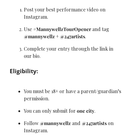
Post your best performance video on 
Instagram.
Use 
#MannywellzTourOpener
 and tag 
@mannywellz
 + 
@247artists
.
Complete your entry through the link in 
our bio.
Eligibility:
You must be 18+ or have a parent/guardian’s 
permission.
You can only submit for 
one city
.
Follow 
@mannywellz
 and 
@247artists
 on 
Instagram.