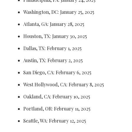
Washington, DC: January 25, 2025
Atlanta, GA: January 28, 2025
Houston, TX: January 30, 2025
Dallas, TX: February 1, 2025
Austin, TX: February 2, 2025
San Diego, CA: February 6, 2025
West Hollywood, CA: February 8, 2025
Oakland, CA: February 10, 2025
Portland, OR: February 11, 2025
Seattle, WA: February 12, 2025