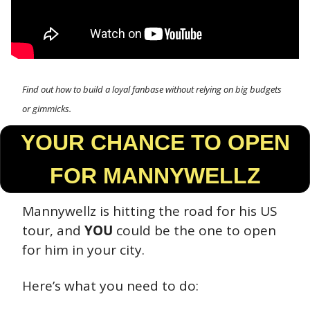
Find out how to build a loyal fanbase without relying on big budgets 
or gimmicks.
 YOUR CHANCE TO OPEN 
FOR MANNYWELLZ
Mannywellz is hitting the road for his US 
tour, and 
YOU
 could be the one to open 
for him in your city.
Here’s what you need to do: