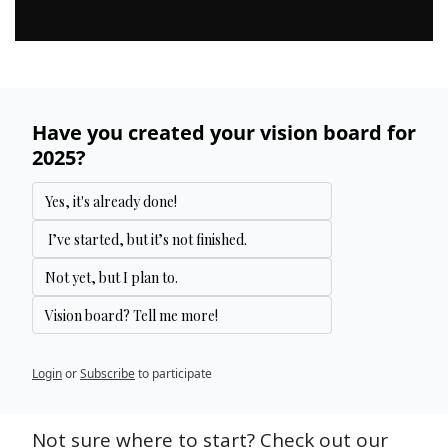
Have you created your vision board for 
2025?
Yes, it's already done!
 I’ve started, but it’s not finished.
Not yet, but I plan to.
Vision board? Tell me more!
Login
or
Subscribe
to participate
Not sure where to start? Check out our 