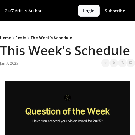
24/7 Artists
Authors
Login
Subscribe
Home
Posts
This Week's Schedule
This Week's Schedule 
Jan 7, 2025