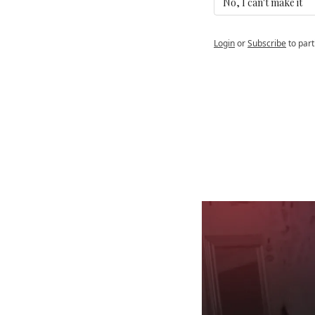
No, I can't make it 
Login
or
Subscribe
to part