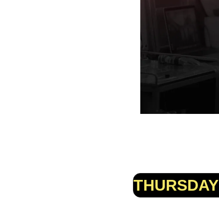
THURSDAY