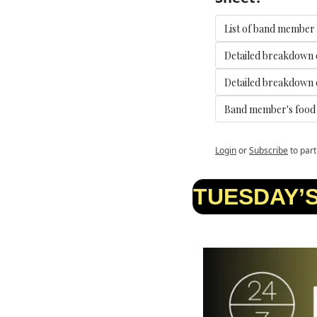
List of band member
Detailed breakdown 
Detailed breakdown o
Band member's food a
Login
or
Subscribe
to part
TUESDAY’