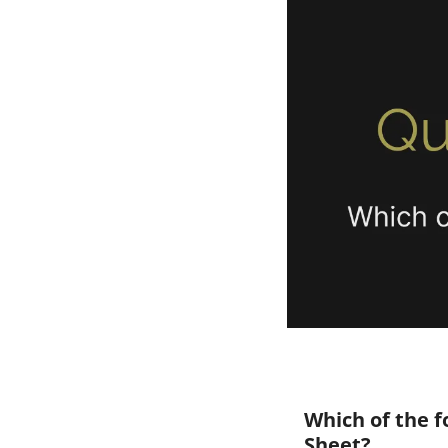
Which of the f
Sheet?