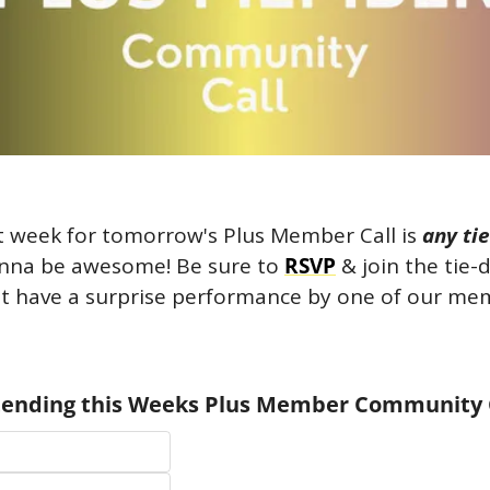
t week for tomorrow's Plus Member Call is 
any tie
gonna be awesome! Be sure to 
RSVP
 & join the tie-
 have a surprise performance by one of our memb
ttending this Weeks Plus Member Community 