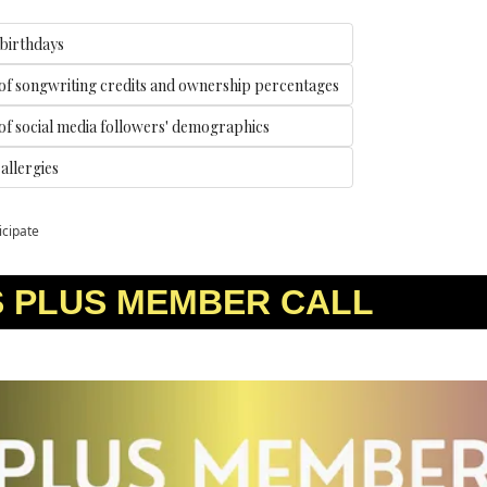
 birthdays
of songwriting credits and ownership percentages
f social media followers' demographics
llergies 
icipate
S PLUS MEMBER CALL