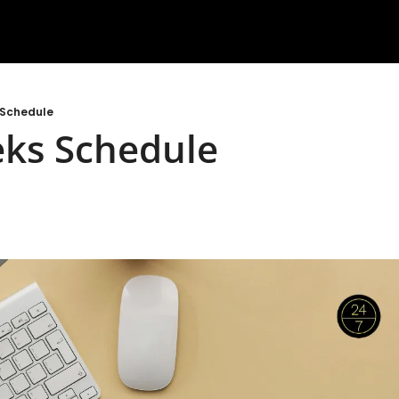
 Schedule
eks Schedule