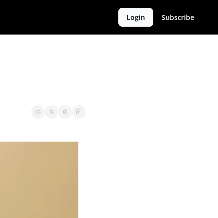
Login
Subscribe