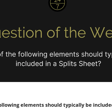
ollowing elements should typically be included 