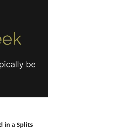
in a Splits 