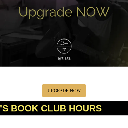
UPGRADE NOW
’S BOOK CLUB HOURS