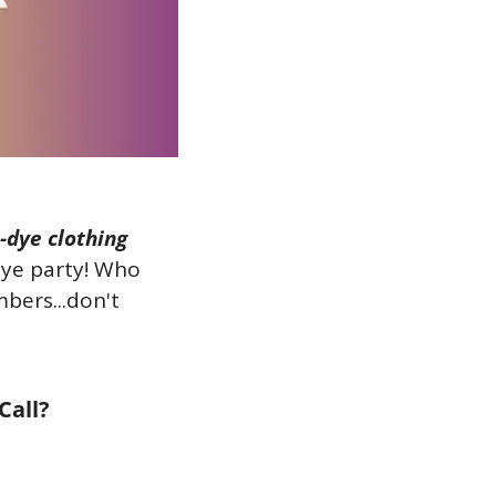
-dye clothing 
dye party! Who 
ers...don't 
Call?