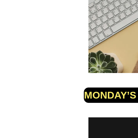
MONDAY’S