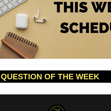
 QUESTION OF THE WEEK