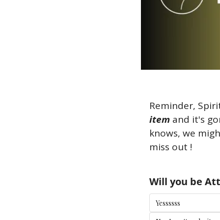
Reminder, Spiri
item
 and it's 
knows, we might
miss out ! 
Will you be A
Yessssss