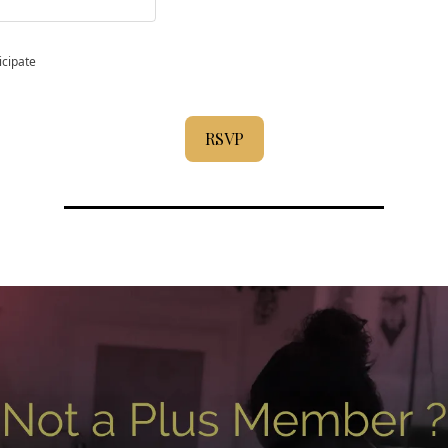
icipate
RSVP