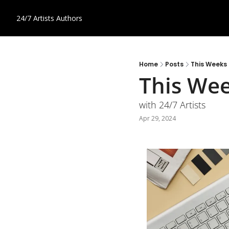
24/7 Artists
Authors
Home
Posts
This Weeks
This We
with 24/7 Artists
Apr 29, 2024