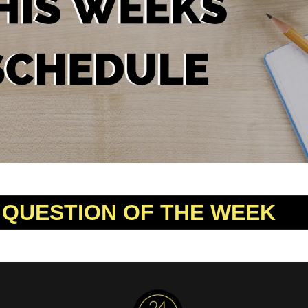
 QUESTION OF THE WEEK