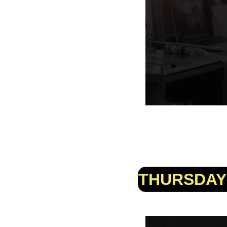
THURSDAY