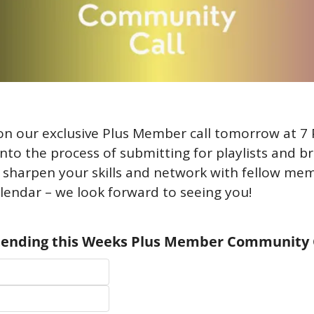
on our exclusive Plus Member call tomorrow at 7 
into the process of submitting for playlists and bran
 sharpen your skills and network with fellow mem
lendar – we look forward to seeing you!
ttending this Weeks Plus Member Community 