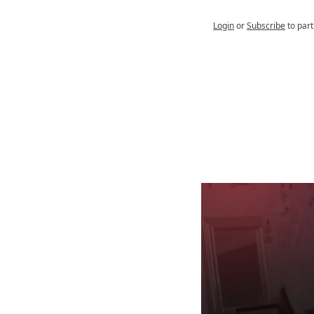
Login
or
Subscribe
to part