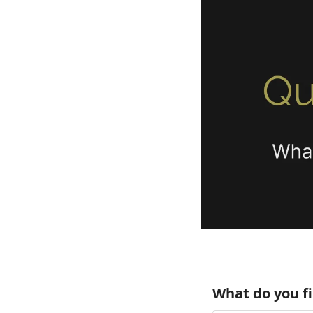
What do you f