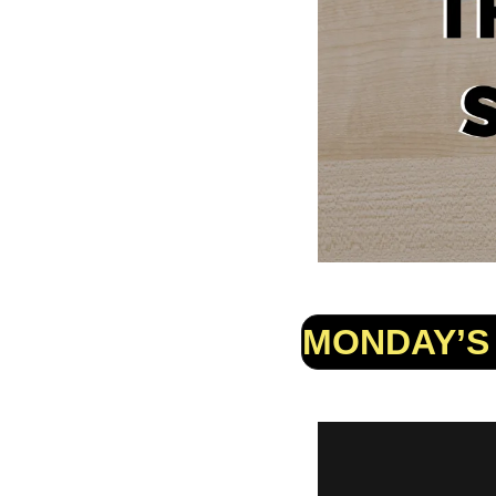
MONDAY’S