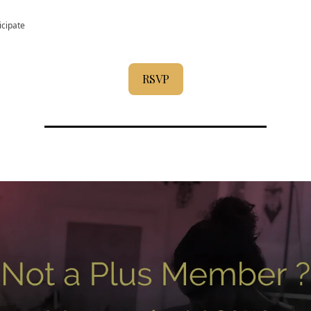
icipate
RSVP