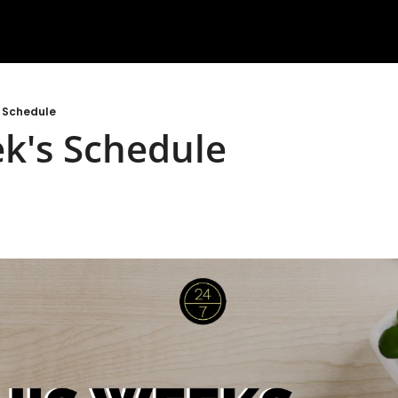
s Schedule
k's Schedule