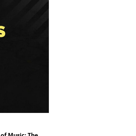
of Music: The 