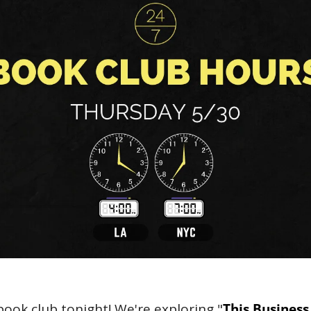
book club tonight! We're exploring "
This Business 