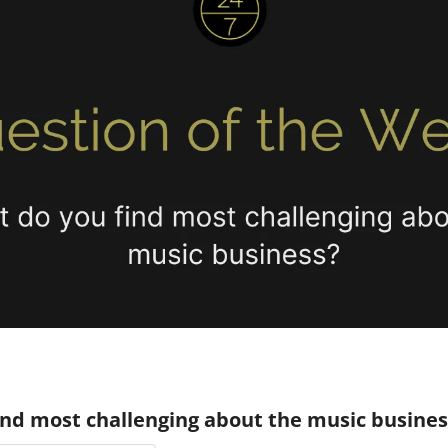
ind most challenging about the music busines