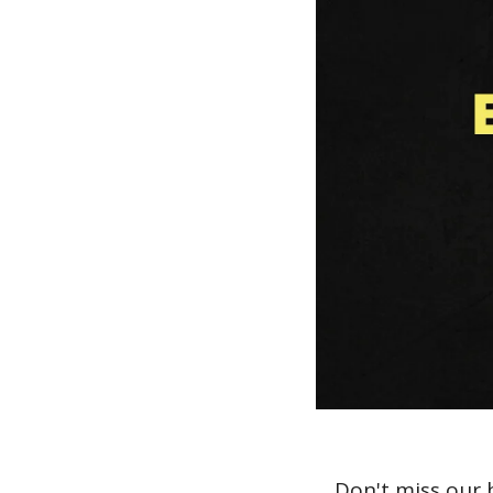
Don't miss our 