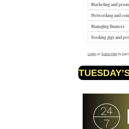
Marketing and prom
Networking and con
Managing finances
Booking gigs and pe
Login
or
Subscribe
to part
TUESDAY’