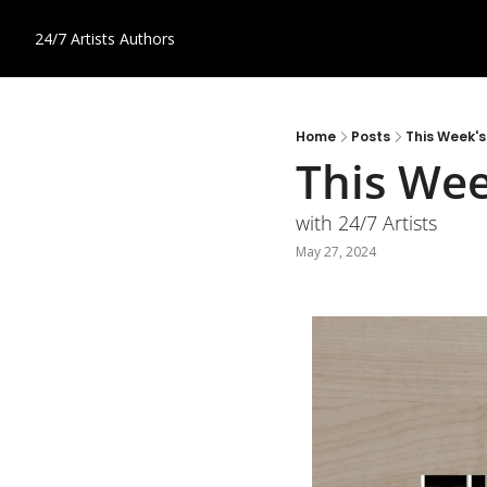
24/7 Artists
Authors
Home
Posts
This Week'
This Wee
with 24/7 Artists
May 27, 2024