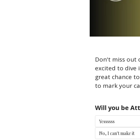
Don't miss out 
excited to dive 
great chance to
to mark your ca
Will you be A
Yessssss
No, I can't make it 