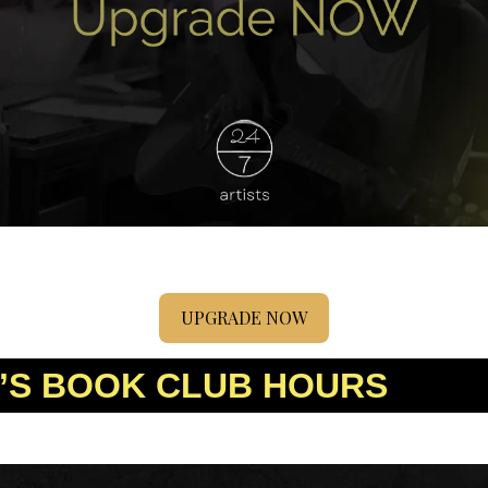
UPGRADE NOW
’S BOOK CLUB HOURS