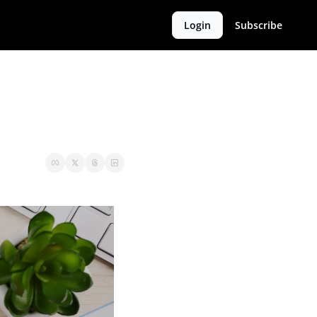
Login
Subscribe