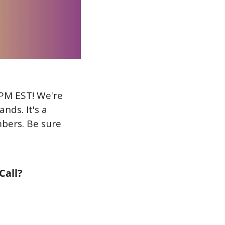
PM EST! We're 
ds. It's a 
bers. Be sure 
Call?