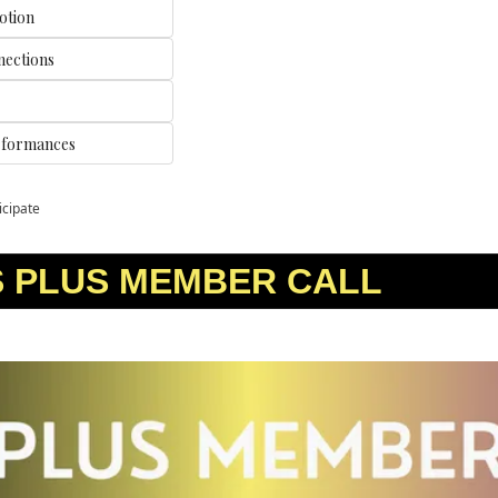
otion
nections
rformances
icipate
S PLUS MEMBER CALL