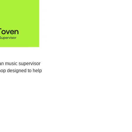
{{first_name|24/7 Family}}, want to hear your music in films, TV, and media? Join veteran music supervisor 
hop designed to help 