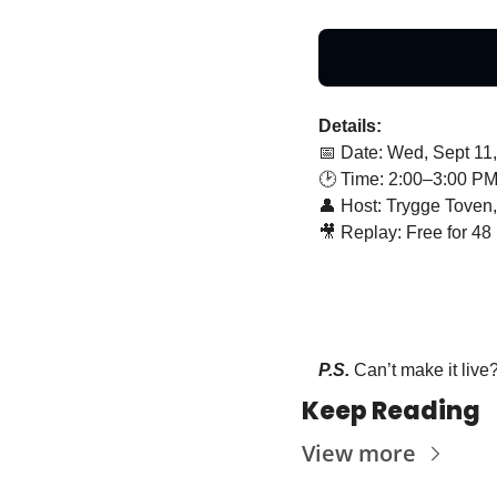
Details:
📅
 Date: Wed, Sept 11
🕑 Time: 2:00–3:00 P
👤
 Host: Trygge Toven
🎥
 Replay: Free for 48 
P.S. 
Can’t make it live
Keep Reading
View more