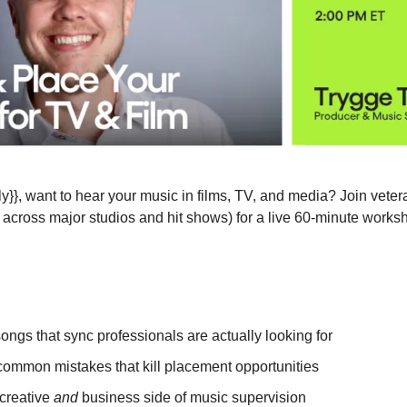
s across major studios and hit shows) for a live 60-minute works
songs that sync professionals are actually looking for
common mistakes that kill placement opportunities
creative 
and
 business side of music supervision