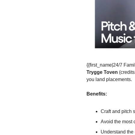
Trygge Toven
 (credit
you land placements.
Benefits:
Craft and pitch 
Avoid the most 
Understand the 