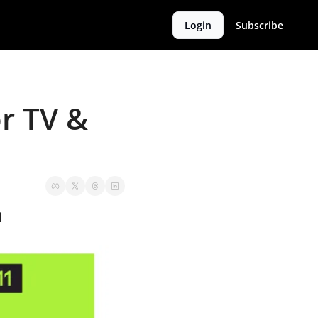
Login
Subscribe
 TV & 
m