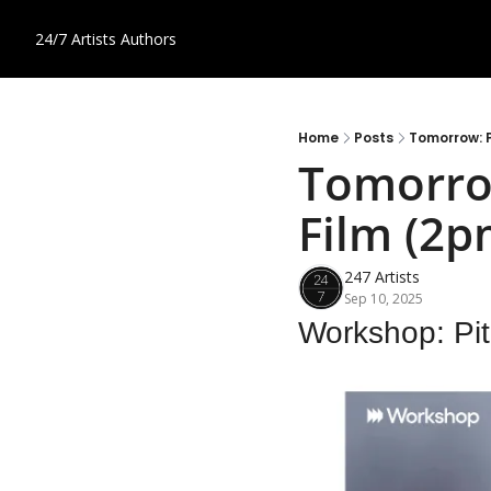
24/7 Artists
Authors
Home
Posts
Tomorrow: P
Tomorrow
Film (2p
247 Artists
Sep 10, 2025
Workshop: Pit