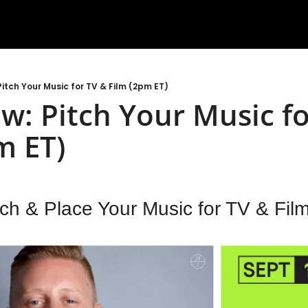
itch Your Music for TV & Film (2pm ET)
: Pitch Your Music for
m ET)
ch & Place Your Music for TV & Fil