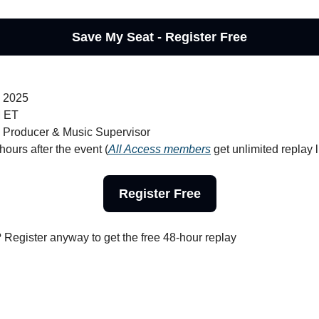
Save My Seat - Register Free
, 2025
M ET
, Producer & Music Supervisor
hours after the event (
All Access members
 get unlimited replay l
Register Free
? Register anyway to get the free 48-hour replay