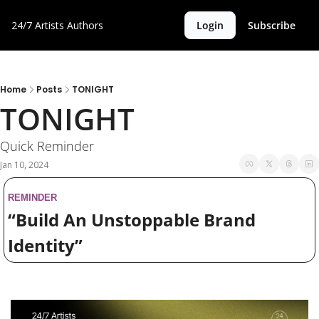
24/7 Artists
Authors
Login
Subscribe
Home
Posts
TONIGHT
TONIGHT 
Quick Reminder
Jan 10, 2024
REMINDER
“Build An Unstoppable Brand 
Identity”