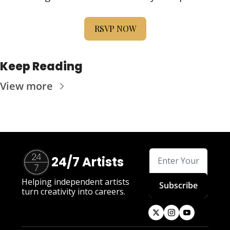
RSVP NOW
Keep Reading
View more
24/7 Artists
Helping independent artists 
Subscribe
turn creativity into careers.