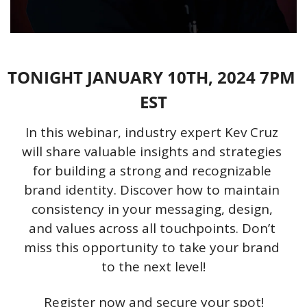
TONIGHT JANUARY 10TH, 2024 7PM 
EST
In this webinar, industry expert Kev Cruz 
will share valuable insights and strategies 
for building a strong and recognizable 
brand identity. Discover how to maintain 
consistency in your messaging, design, 
and values across all touchpoints. Don’t 
miss this opportunity to take your brand 
to the next level!
Register now and secure your spot!