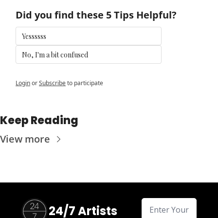
Did you find these 5 Tips Helpful?
Yessssss
No, I'm a bit confused
Login
or
Subscribe
to participate
Keep Reading
View more
24/7 Artists