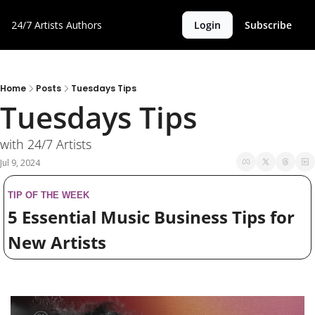
24/7 Artists
Authors
Login
Subscribe
Home
Posts
Tuesdays Tips
Tuesdays Tips
with 24/7 Artists
Jul 9, 2024
TIP OF THE WEEK
5 Essential Music Business Tips for 
New Artists