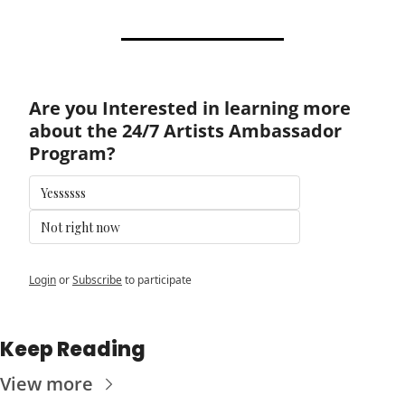
Are you Interested in learning more 
about the 24/7 Artists Ambassador 
Program?
Yessssss
Not right now
Login
or
Subscribe
to participate
Keep Reading
View more