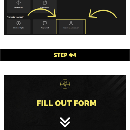
STEP #4