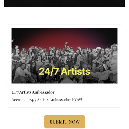
24/7 Artists Ambassador
Become a 24/7 Artists Ambassador NOW!
SUBMIT NOW