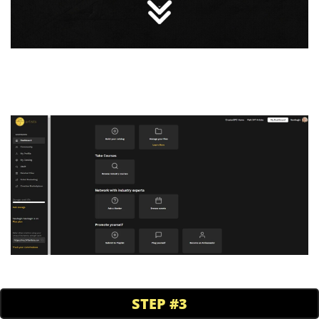
STEP #3