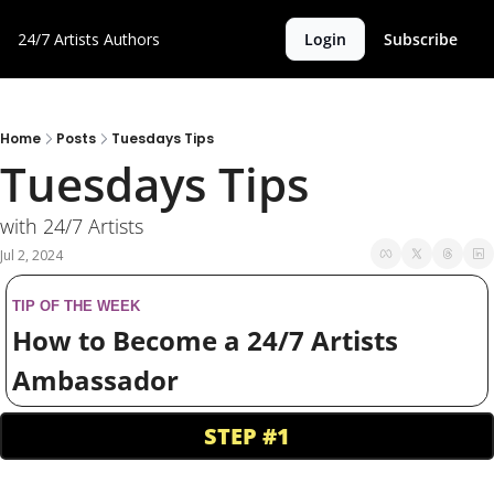
24/7 Artists
Authors
Login
Subscribe
Home
Posts
Tuesdays Tips
Tuesdays Tips
with 24/7 Artists
Jul 2, 2024
TIP OF THE WEEK
How to Become a 24/7 Artists 
Ambassador
STEP #1