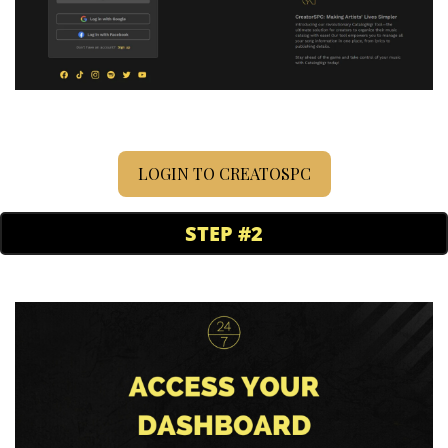
LOGIN TO CREATOSPC
STEP #2