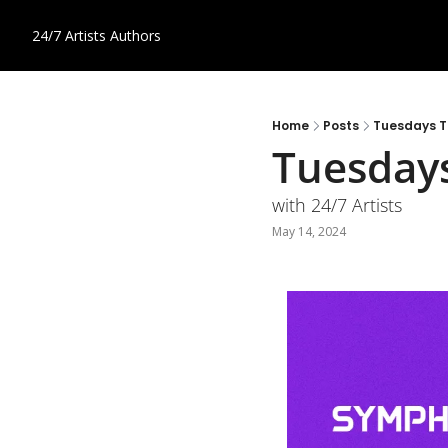
24/7 Artists
Authors
Home
Posts
Tuesdays T
Tuesdays
with 24/7 Artists
May 14, 2024