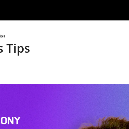
ips
 Tips