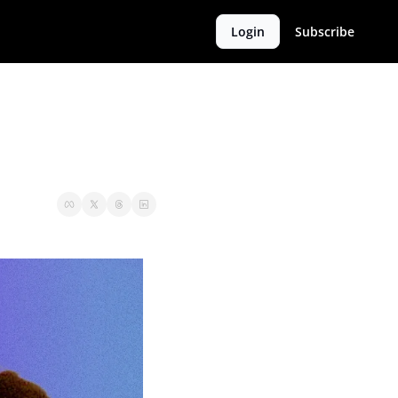
Login
Subscribe