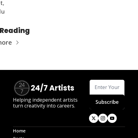
t,
du
 Reading
more
24/7 Artists
Helping independent artists 
Subscribe
turn creativity into careers.
Home