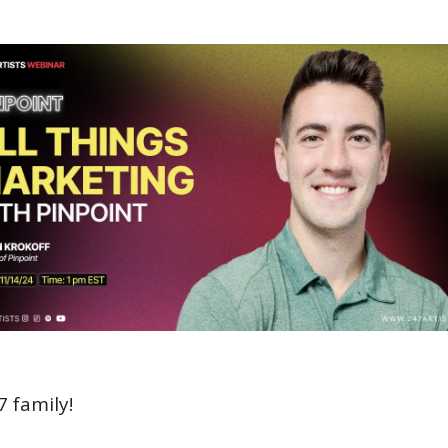
7 family!