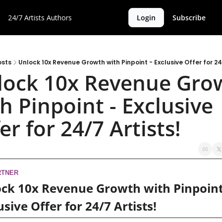
24/7 Artists
Authors
Login
Subscribe
osts
Unlock 10x Revenue Growth with Pinpoint - Exclusive Offer for 24
lock 10x Revenue Grow
h Pinpoint - Exclusive 
er for 24/7 Artists!
RTNER
ck 10x Revenue Growth with Pinpoint 
usive Offer for 24/7 Artists!