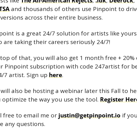
sts like 
The All-American Rejects
, 
.idk
, 
Deerock
, 
TSA
 and thousands of others use Pinpoint to drive
versions across their entire business.
point is a great 24/7 solution for artists like yourse
 are taking their careers seriously 24/7!
top of that, you will also get 1 month free + 20% o
r Pinpoint subscription with code 247artist for be
4/7 artist. Sign up 
here
.
will also be hosting a webinar later this Fall to hel
 optimize the way you use the tool. 
Register Her
l free to email me or 
justin@getpinpoint.io
 if you
e any questions.