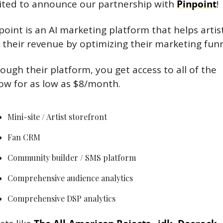
ited to announce our partnership with 
Pinpoint
!
point is an AI marketing platform that helps artist
 their revenue by optimizing their marketing funn
ough their platform, you get access to all of the 
ow for as low as $8/month.
Mini-site / Artist storefront
Fan CRM
Community builder / SMS platform
Comprehensive audience analytics
Comprehensive DSP analytics