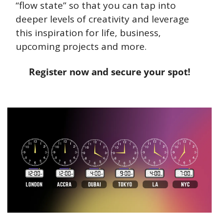
“flow state” so that you can tap into 
deeper levels of creativity and leverage 
this inspiration for life, business, 
upcoming projects and more.
Register now and secure your spot!