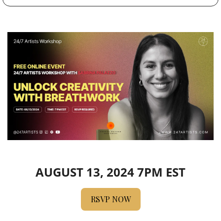
AUGUST 13, 2024 7PM EST
RSVP NOW