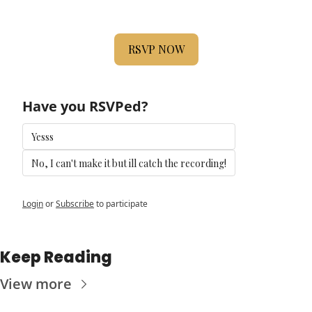
RSVP NOW
Have you RSVPed?
Yesss
No, I can't make it but ill catch the recording!
Login
or
Subscribe
to participate
Keep Reading
View more