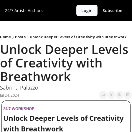
24/7 Artists
Authors
Login
Subscribe
Home
Posts
Unlock Deeper Levels of Creativity with Breathwork
Unlock Deeper Levels 
of Creativity with 
Breathwork
Sabrina Palazzo
Jul 24, 2024
24/7 WORKSHOP
Unlock Deeper Levels of Creativity 
with Breathwork