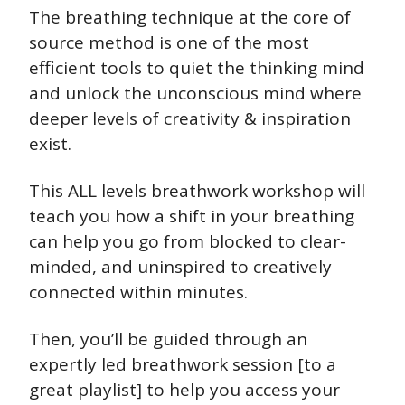
The breathing technique at the core of 
source method is one of the most 
efficient tools to quiet the thinking mind 
and unlock the unconscious mind where 
deeper levels of creativity & inspiration 
exist.
This ALL levels breathwork workshop will 
teach you how a shift in your breathing 
can help you go from blocked to clear-
minded, and uninspired to creatively 
connected within minutes.
Then, you’ll be guided through an 
expertly led breathwork session [to a 
great playlist] to help you access your 