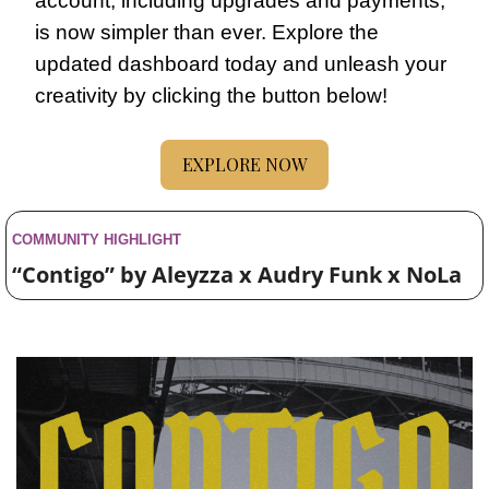
account, including upgrades and payments, 
is now simpler than ever. Explore the 
updated dashboard today and unleash your 
creativity by clicking the button below!
EXPLORE NOW
COMMUNITY HIGHLIGHT 
“Contigo” by Aleyzza x Audry Funk x NoLa