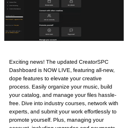
Exciting news! The updated CreatorSPC 
Dashboard is NOW LIVE, featuring all-new, 
dope features to elevate your creative 
process. Easily organize your music, build 
your catalog, and manage your files hassle-
free. Dive into industry courses, network with 
experts, and submit your work effortlessly to 
promote yourself. Plus, managing your 