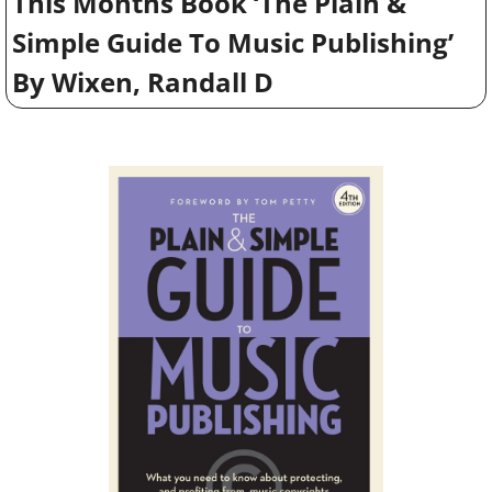
This Months Book ‘The Plain & 
Simple Guide To Music Publishing’ 
By Wixen, Randall D