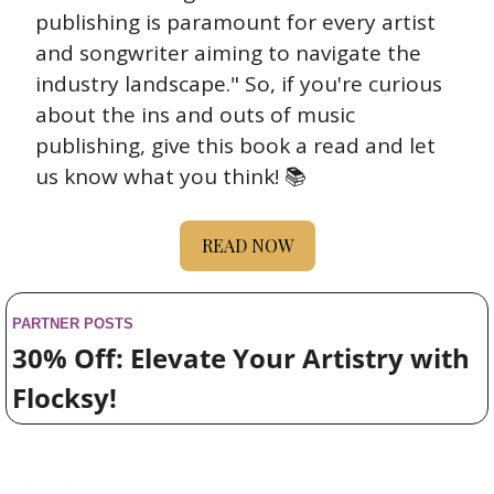
publishing is paramount for every artist 
and songwriter aiming to navigate the 
industry landscape." So, if you're curious 
about the ins and outs of music 
publishing, give this book a read and let 
us know what you think! 📚
READ NOW
PARTNER POSTS
30% Off: Elevate Your Artistry with 
Flocksy!