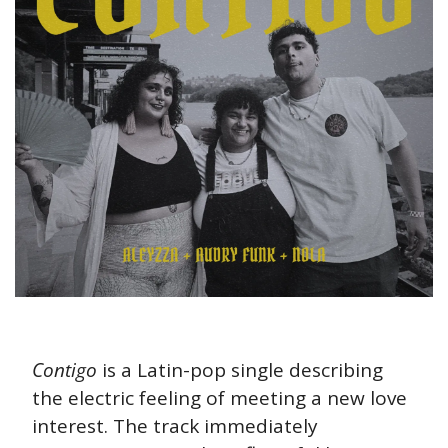
Contigo
 is a Latin-pop single describing 
the electric feeling of meeting a new love 
interest. The track immediately 