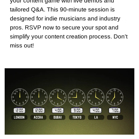
your content game with live demos and 
tailored Q&A. This 90-minute session is 
designed for indie musicians and industry 
pros. RSVP now to secure your spot and 
simplify your content creation process. Don't 
miss out!