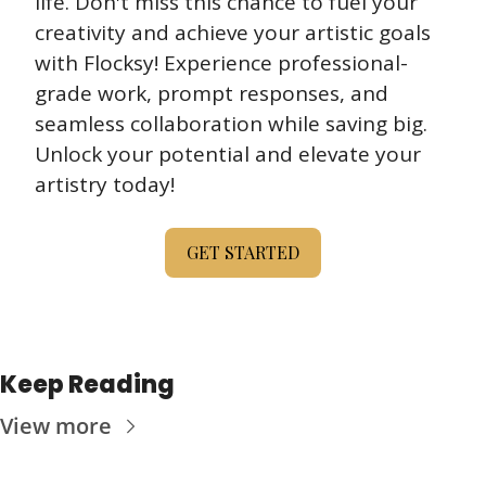
life. Don't miss this chance to fuel your 
creativity and achieve your artistic goals 
with Flocksy! Experience professional-
grade work, prompt responses, and 
seamless collaboration while saving big. 
Unlock your potential and elevate your 
artistry today!
GET STARTED
Keep Reading
View more