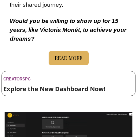
their shared journey.
Would you be willing to show up for 15 
years, like Victoria Monét, to achieve your 
dreams?
READ MORE
CREATORSPC 
Explore the New Dashboard Now!