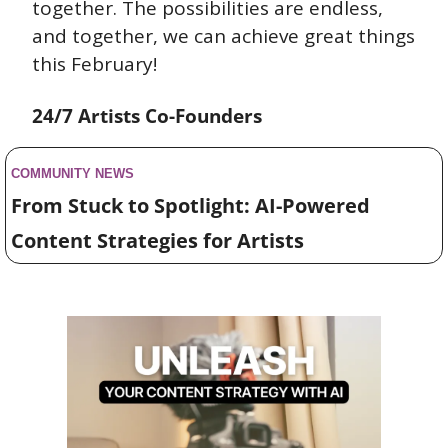
together. The possibilities are endless, 
and together, we can achieve great things 
this February!
24/7 Artists Co-Founders
COMMUNITY NEWS 
From Stuck to Spotlight: AI-Powered 
Content Strategies for Artists