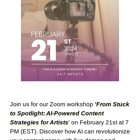
Join us for our Zoom workshop 
'
From Stuck 
to Spotlight: AI-Powered Content 
Strategies for Artists
' on February 21st at 7 
PM (EST). Discover how AI can revolutionize 