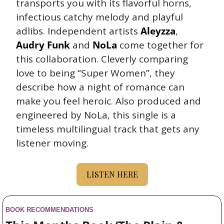
transports you with its flavorful horns, 
infectious catchy melody and playful 
adlibs. Independent artists 
Aleyzza
, 
Audry Funk
 and 
NoLa
 come together for 
this collaboration. Cleverly comparing 
love to being “Super Women”, they 
describe how a night of romance can 
make you feel heroic. Also produced and 
engineered by NoLa, this single is a 
timeless multilingual track that gets any 
listener moving.
LISTEN HERE
BOOK RECOMMENDATIONS