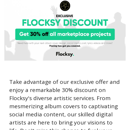
Take advantage of our exclusive offer and 
enjoy a remarkable 30% discount on 
Flocksy's diverse artistic services. From 
mesmerizing album covers to captivating 
social media content, our skilled digital 
artists are here to bring your visions to 