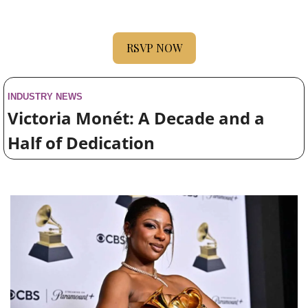
RSVP NOW
INDUSTRY NEWS
Victoria Monét: A Decade and a 
Half of Dedication