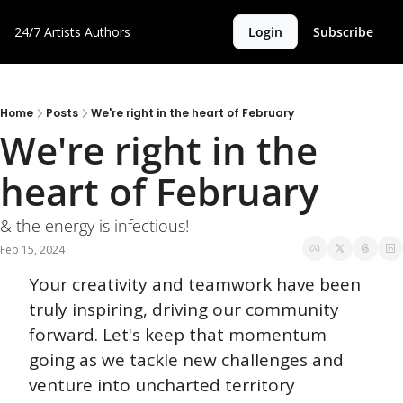
24/7 Artists
Authors
Login
Subscribe
Home
Posts
We're right in the heart of February
We're right in the 
heart of February
& the energy is infectious!
Feb 15, 2024
Your creativity and teamwork have been 
truly inspiring, driving our community 
forward. Let's keep that momentum 
going as we tackle new challenges and 
venture into uncharted territory 