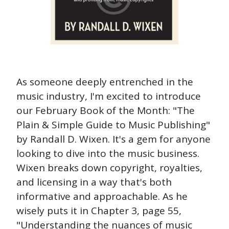
As someone deeply entrenched in the 
music industry, I'm excited to introduce 
our February Book of the Month: "The 
Plain & Simple Guide to Music Publishing" 
by Randall D. Wixen. It's a gem for anyone 
looking to dive into the music business. 
Wixen breaks down copyright, royalties, 
and licensing in a way that's both 
informative and approachable. As he 
wisely puts it in Chapter 3, page 55, 
"Understanding the nuances of music 