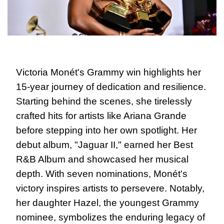
Victoria Monét's Grammy win highlights her 
15-year journey of dedication and resilience. 
Starting behind the scenes, she tirelessly 
crafted hits for artists like Ariana Grande 
before stepping into her own spotlight. Her 
debut album, "Jaguar II," earned her Best 
R&B Album and showcased her musical 
depth. With seven nominations, Monét's 
victory inspires artists to persevere. Notably, 
her daughter Hazel, the youngest Grammy 
nominee, symbolizes the enduring legacy of 