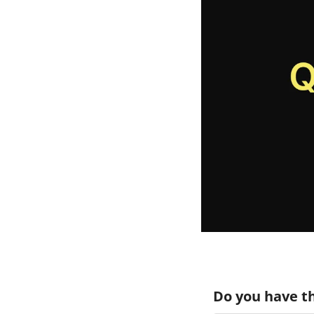
Do you have th