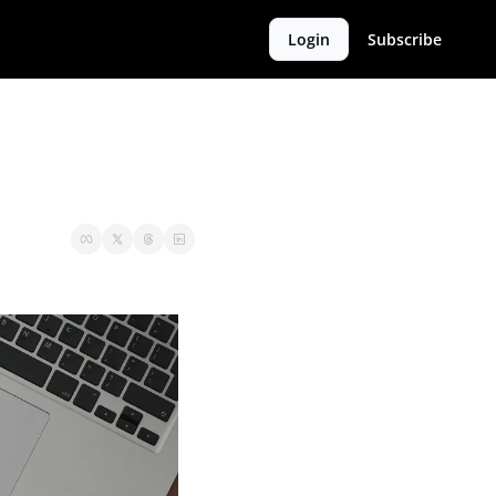
Login
Subscribe