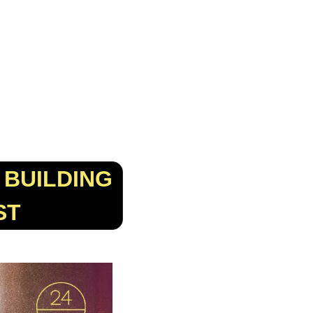
BUILDING 
ST 