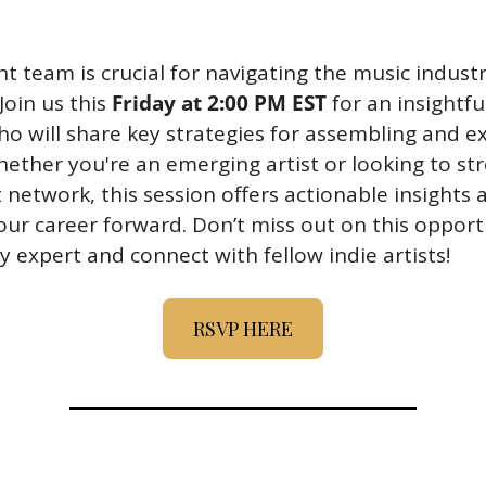
ht team is crucial for navigating the music industr
Join us this 
Friday at 2:00 PM EST
 for an insightfu
who will share key strategies for assembling and e
ther you're an emerging artist or looking to str
network, this session offers actionable insights a
our career forward. Don’t miss out on this opportu
y expert and connect with fellow indie artists!
RSVP HERE