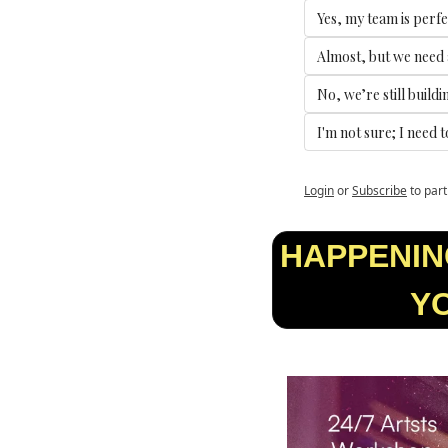
Yes, my team is perfe
Almost, but we need a
No, we’re still buildi
I'm not sure; I need 
Login
or
Subscribe
to part
HAPPENING
YO