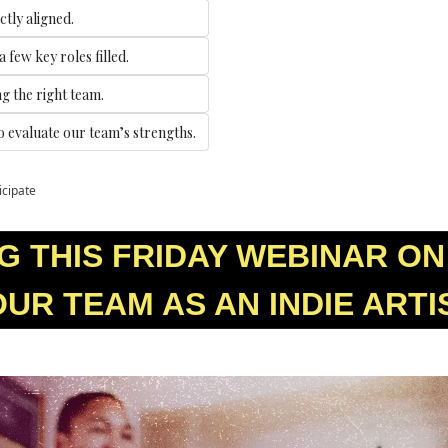
ctly aligned.
 few key roles filled.
ng the right team.
to evaluate our team’s strengths.
icipate
 THIS FRIDAY WEBINAR ON 
UR TEAM AS AN INDIE ARTI