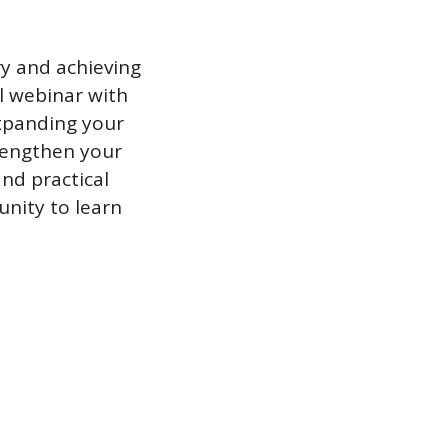
y and achieving 
l webinar with 
xpanding your 
engthen your 
nd practical 
nity to learn 