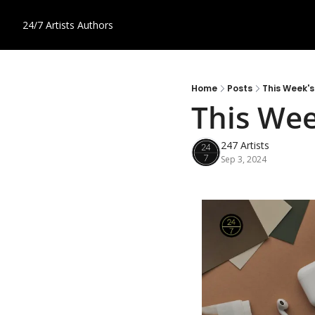
24/7 Artists
Authors
Home
Posts
This Week's
This Wee
247 Artists
Sep 3, 2024