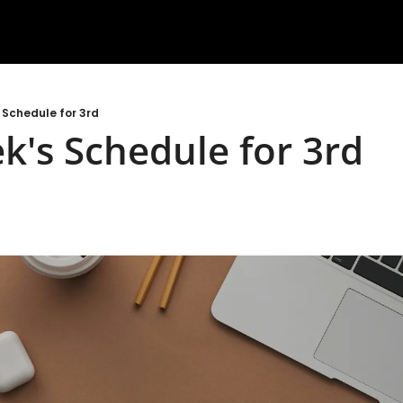
 Schedule for 3rd
k's Schedule for 3rd