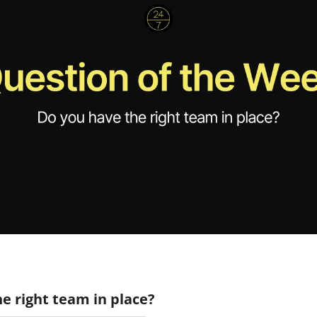
e right team in place?