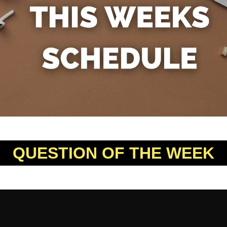
QUESTION OF THE WEEK