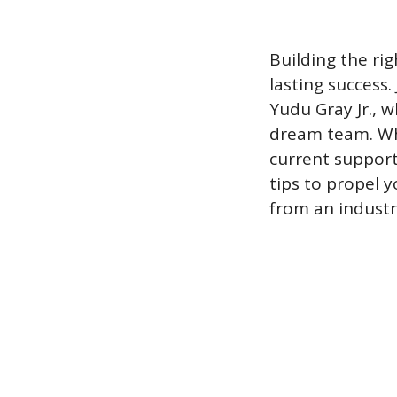
Building the rig
lasting success. 
Yudu Gray Jr., 
dream team. Whe
current support 
tips to propel y
from an industr