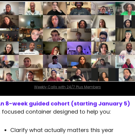
Weekly Calls with 24/7 Plus Members
n 8-week guided cohort (starting January 5)
 focused container designed to help you:
Clarify what actually matters this year