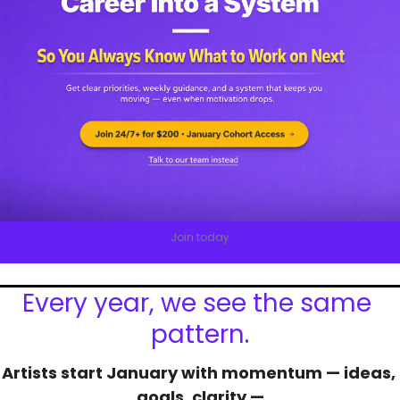
Join today
Every year, we see the same 
pattern.
Artists start January with momentum — ideas, 
goals, clarity —