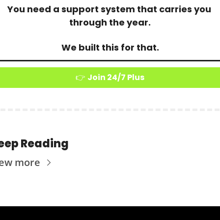
You need a support system that carries you 
through the year.
We built this for that.
👉 
Join 24/7 Plus
eep Reading
iew more