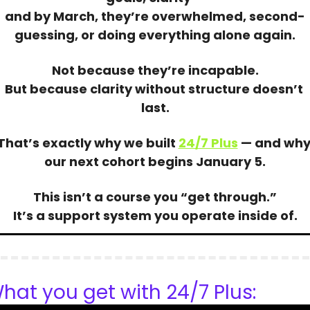
and by March, they’re overwhelmed, second-
guessing, or doing everything alone again.
Not because they’re incapable.
But because clarity without structure doesn’t 
last.
That’s exactly why we built 
24/7 Plus
 — and why
our next cohort begins January 5.
This isn’t a course you “get through.”
It’s a support system you operate inside of.
hat you get with 24/7 Plus: