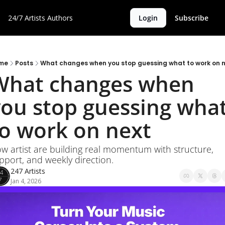
24/7 Artists
Authors
Login
Subscribe
me
Posts
What changes when you stop guessing what to work on 
What changes when 
ou stop guessing what
to work on next
w artist are building real momentum with structure, 
pport, and weekly direction.
247 Artists
Jan 4, 2026