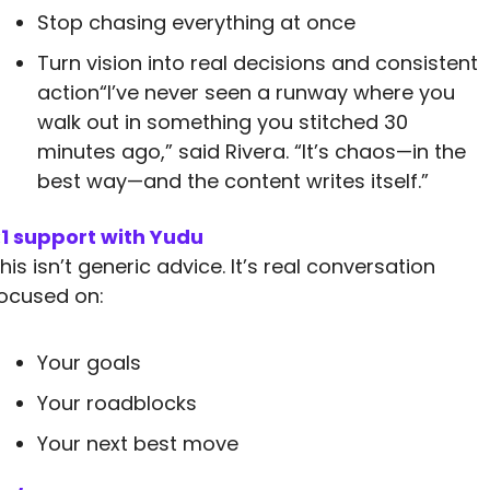
Stop chasing everything at once
Turn vision into real decisions and consistent 
action“I’ve never seen a runway where you 
walk out in something you stitched 30 
minutes ago,” said Rivera. “It’s chaos—in the 
best way—and the content writes itself.”
:1 support with Yudu
his isn’t generic advice. It’s real conversation 
ocused on:
Your goals
Your roadblocks
Your next best move