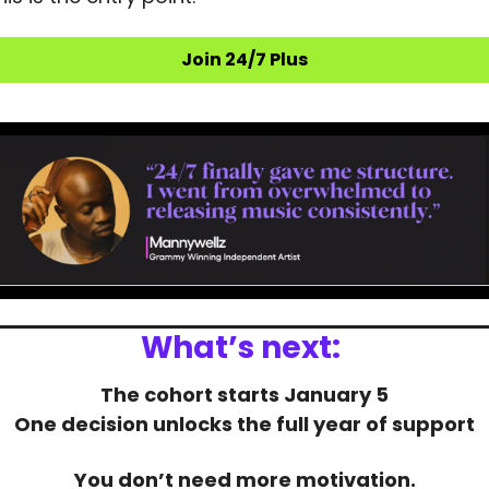
Join 24/7 Plus
What’s next:
The cohort starts January 5
One decision unlocks the full year of support
You don’t need more motivation.