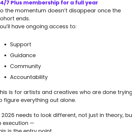
4/7 Plus membership for a full year
o the momentum doesn’t disappear once the 
ohort ends.
ou’ll have ongoing access to:
Support
Guidance
Community
Accountability
his is for artists and creatives who are done trying
o figure everything out alone.
f 2026 needs to look different, not just in theory, but
n execution —
his is the entry point.