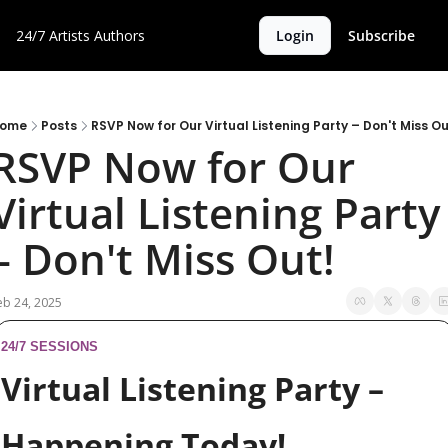
24/7 Artists
Authors
Login
Subscribe
ome
Posts
RSVP Now for Our Virtual Listening Party – Don't Miss Ou
RSVP Now for Our 
Virtual Listening Party 
– Don't Miss Out!
eb 24, 2025
24/7 SESSIONS
Virtual Listening Party – 
Happening Today!