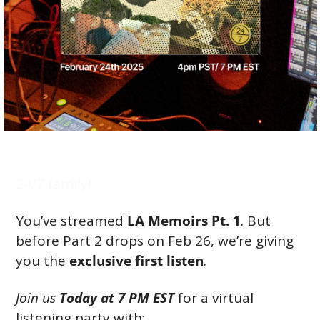
24/7 family!
You’ve streamed 
LA Memoirs Pt. 1
. But 
before Part 2 drops on Feb 26, we’re giving 
you the 
exclusive first listen
.
Join us 
Today at 7 PM EST
 for a virtual 
listening party with: