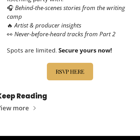
🎧 
Behind-the-scenes stories from the writing 
camp
🔥
Artist & producer insights
👀
Never-before-heard tracks from Part 2
Spots are limited. 
Secure yours now!
RSVP HERE
Keep Reading
View more