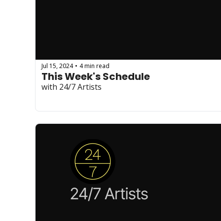
Jul 15, 2024
4 min read
•
This Week's Schedule
with 24/7 Artists