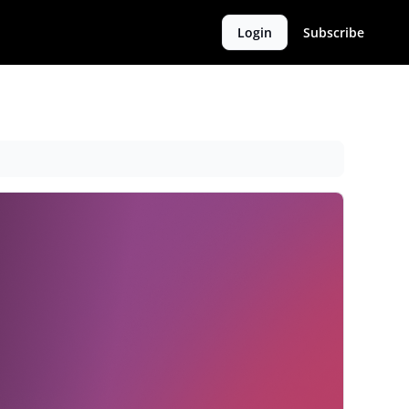
Login
Subscribe