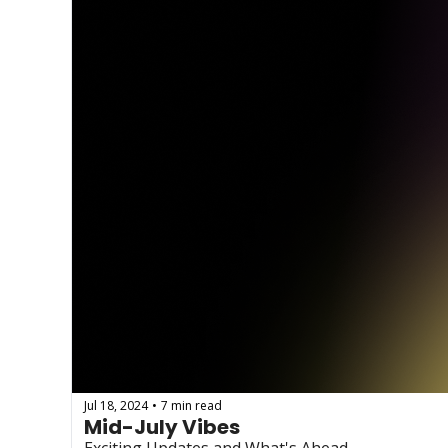
Jul 18, 2024
7 min read
•
Mid-July Vibes