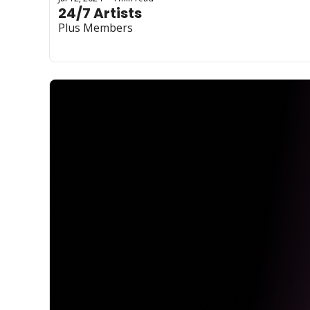
24/7 Artists
Plus Members