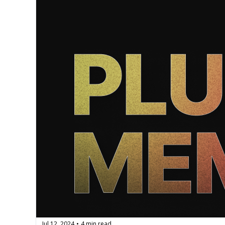
Jul 12, 2024
4 min read
•