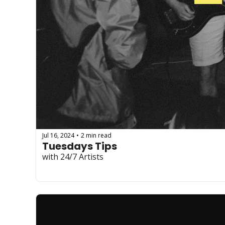
Jul 16, 2024
2 min read
•
Tuesdays Tips
with 24/7 Artists