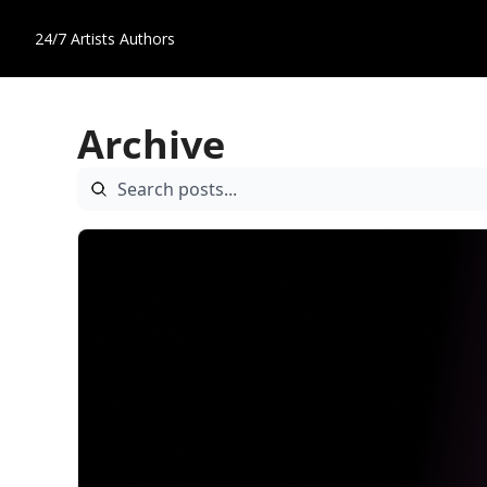
24/7 Artists
Authors
Archive