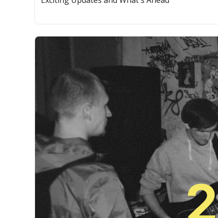
Exciting Updates and What's Ahead