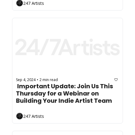
247 Artists
Sep 4, 2024
2 min read
•
 Important Update: Join Us This 
Thursday for a Webinar on 
Building Your Indie Artist Team
247 Artists