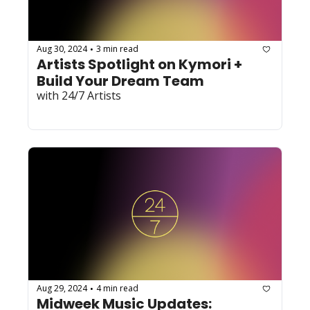
Aug 30, 2024
3 min read
•
Artists Spotlight on Kymori + 
Build Your Dream Team 
with 24/7 Artists
Aug 29, 2024
4 min read
•
Midweek Music Updates: 