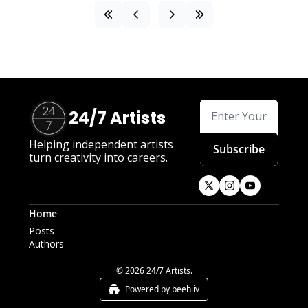
24/7 Artists
Helping independent artists 
Subscribe
turn creativity into careers.
Home
Posts
Authors
© 2026 24/7 Artists.
Powered by beehiiv