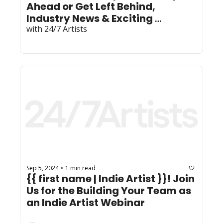
Ahead or Get Left Behind, 
Industry News & Exciting 
with 24/7 Artists
Community News! 
Sep 5, 2024
1 min read
•
{{ first name | Indie Artist }}! Join 
Us for the Building Your Team as 
an Indie Artist Webinar