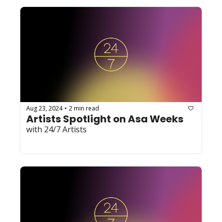
Aug 23, 2024
2 min read
•
Artists Spotlight on Asa Weeks
with 24/7 Artists