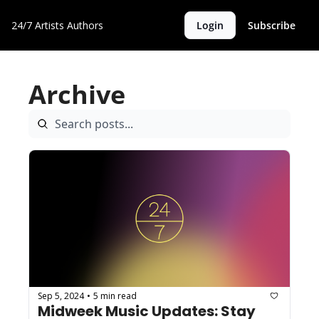
24/7 Artists
Authors
Login
Subscribe
Archive
Sep 5, 2024
5 min read
•
Midweek Music Updates: Stay 