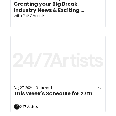
Creating your Big Break, 
Industry News & Exciting 
Community News!
with 24/7 Artists
Aug 27, 2024
3 min read
•
This Week's Schedule for 27th
247 Artists