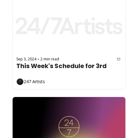
Sep 3, 2024
2 min read
•
This Week's Schedule for 3rd
247 Artists