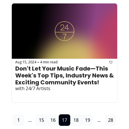
Aug 15, 2024
4 min read
•
Don't Let Your Music Fade—This 
Week's Top Tips, Industry News & 
Exciting Community Events! 
with 24/7 Artists
1
...
15
16
17
18
19
...
28