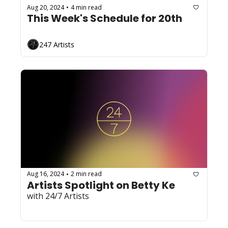
Aug 20, 2024
4 min read
•
This Week's Schedule for 20th
247 Artists
Aug 16, 2024
2 min read
•
Artists Spotlight on Betty Ke
with 24/7 Artists