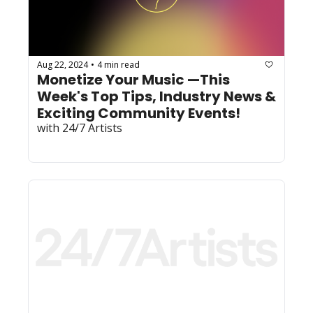
Aug 22, 2024
4 min read
•
Monetize Your Music —This 
Week's Top Tips, Industry News & 
Exciting Community Events! 
with 24/7 Artists