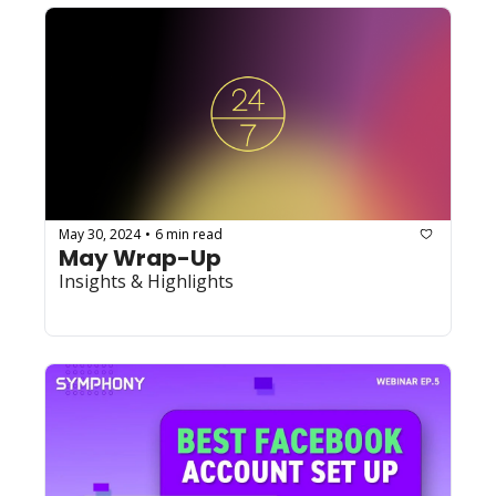
May 30, 2024
6 min read
•
May Wrap-Up
Insights & Highlights