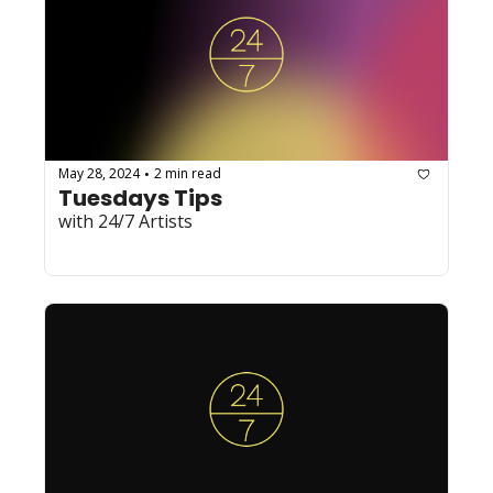
May 28, 2024
2 min read
•
Tuesdays Tips
with 24/7 Artists