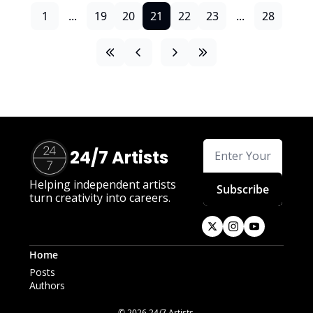
1
...
19
20
21
22
23
...
28
24/7 Artists
Helping independent artists 
Subscribe
turn creativity into careers.
Home
Posts
Authors
© 2026 24/7 Artists.