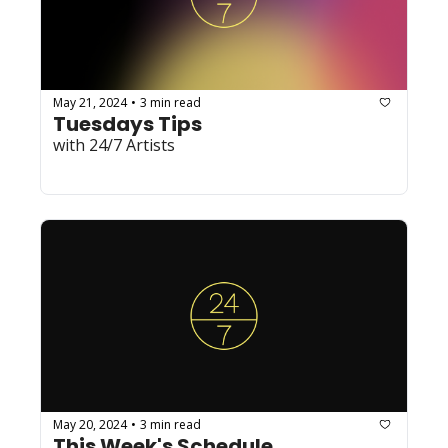
May 21, 2024
3 min read
•
Tuesdays Tips
with 24/7 Artists
May 20, 2024
3 min read
•
This Week's Schedule