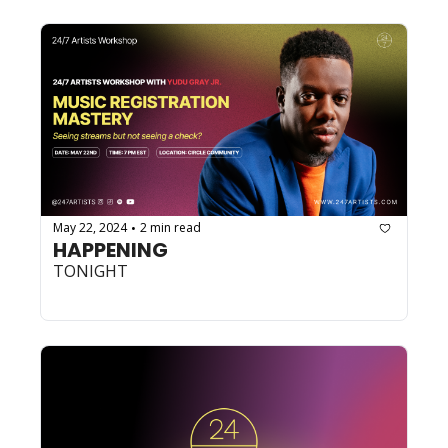
May 22, 2024
2 min read
•
HAPPENING
TONIGHT 