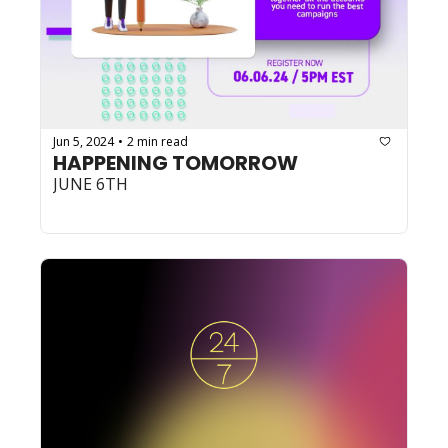
Jun 5, 2024
2 min read
•
HAPPENING TOMORROW
JUNE 6TH