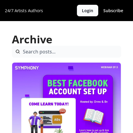
24/7 Artists
Authors
Login
Subscribe
Archive