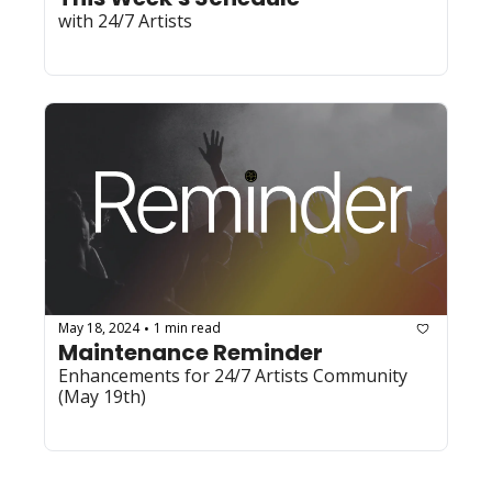
with 24/7 Artists
May 18, 2024
1 min read
•
Maintenance Reminder
Enhancements for 24/7 Artists Community 
(May 19th)