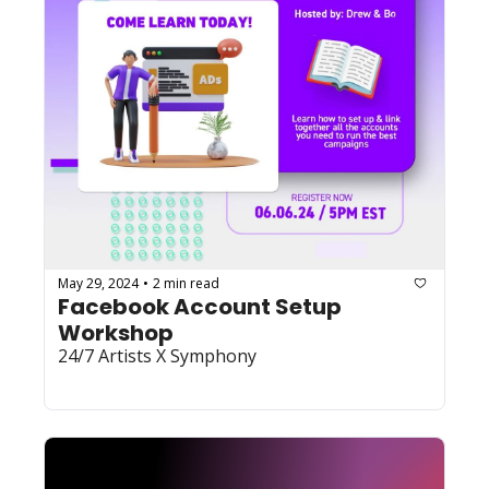
May 29, 2024
2 min read
•
Facebook Account Setup 
Workshop
24/7 Artists X Symphony