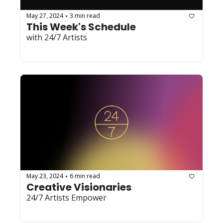
May 27, 2024
3 min read
•
This Week's Schedule
with 24/7 Artists
May 23, 2024
6 min read
•
Creative Visionaries
24/7 Artists Empower