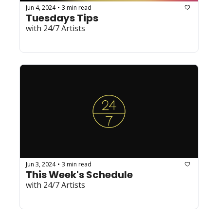
Jun 4, 2024
3 min read
•
Tuesdays Tips
with 24/7 Artists
Jun 3, 2024
3 min read
•
This Week's Schedule
with 24/7 Artists