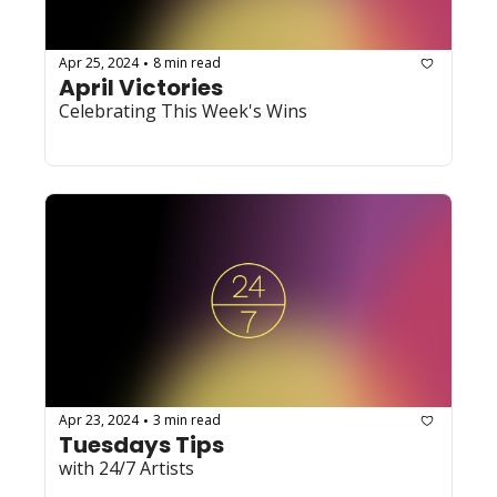
Apr 25, 2024
8 min read
•
April Victories
Celebrating This Week's Wins
Apr 23, 2024
3 min read
•
Tuesdays Tips
with 24/7 Artists