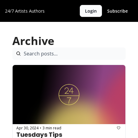
24/7 Artists
Authors
Login
Subscribe
Archive
Apr 30, 2024
3 min read
•
Tuesdays Tips