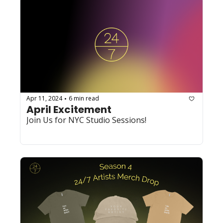
Apr 11, 2024
6 min read
•
April Excitement
Join Us for NYC Studio Sessions!