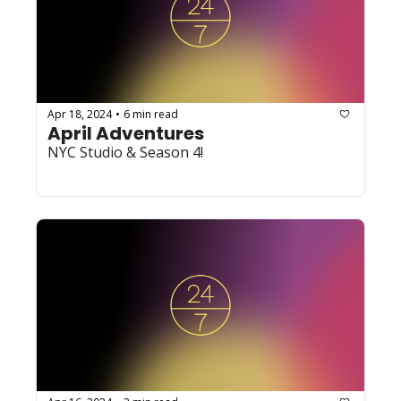
Apr 18, 2024
6 min read
•
April Adventures
NYC Studio & Season 4!