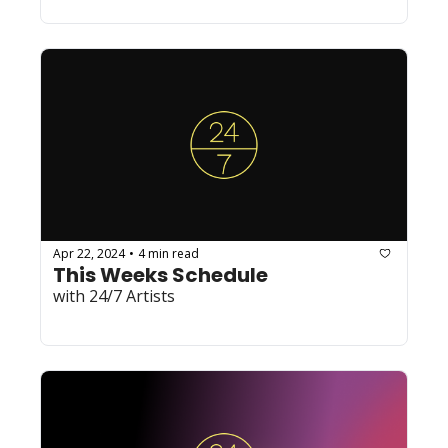
Apr 22, 2024
4 min read
•
This Weeks Schedule
with 24/7 Artists