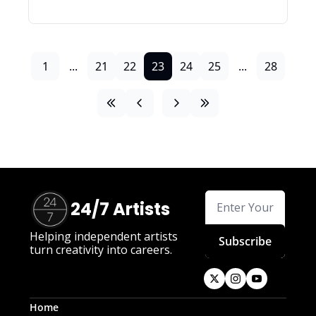
1
...
21
22
23
24
25
...
28
24/7 Artists
Helping independent artists 
Subscribe
turn creativity into careers.
Home