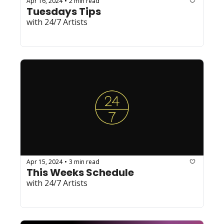
Apr 16, 2024
2 min read
•
Tuesdays Tips
with 24/7 Artists
Apr 15, 2024
3 min read
•
This Weeks Schedule
with 24/7 Artists