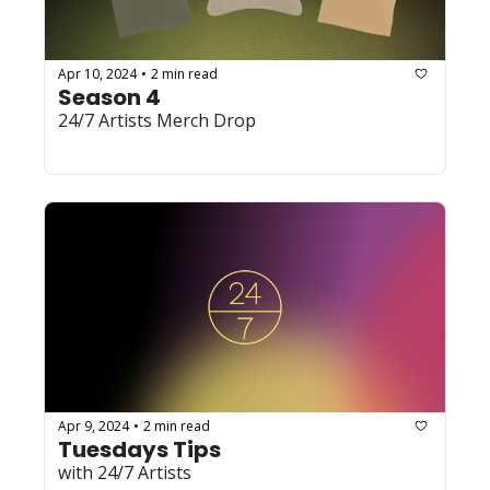
Apr 10, 2024
2 min read
•
Season 4
24/7 Artists Merch Drop 
Apr 9, 2024
2 min read
•
Tuesdays Tips
with 24/7 Artists