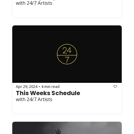
with 24/7 Artists
Apr 29, 2024
4 min read
•
This Weeks Schedule
with 24/7 Artists