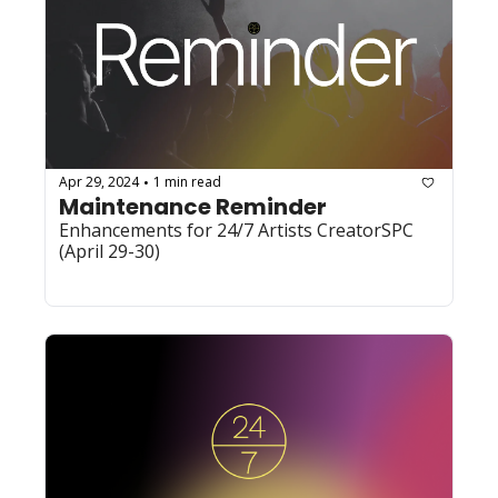
Apr 29, 2024
1 min read
•
Maintenance Reminder
Enhancements for 24/7 Artists CreatorSPC 
(April 29-30)