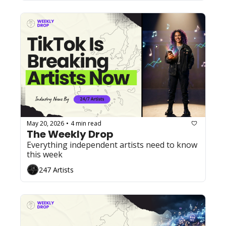
May 20, 2026
4 min read
•
The Weekly Drop
Everything independent artists need to know 
this week
247 Artists