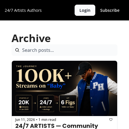
24/7 Artists
Authors
Login
Subscribe
Archive
Jun 11, 2026
1 min read
•
24/7 ARTISTS — Community 