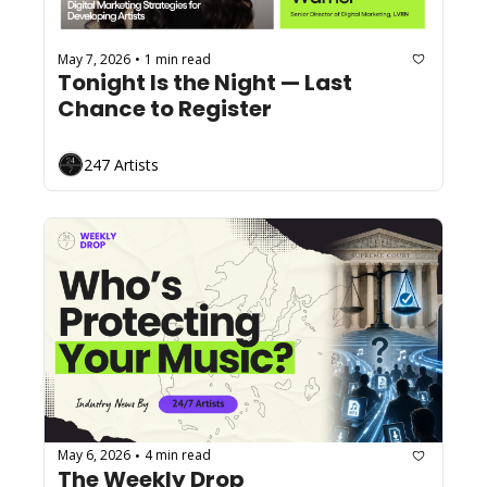
May 7, 2026
1 min read
•
Tonight Is the Night — Last 
Chance to Register
247 Artists
May 6, 2026
4 min read
•
The Weekly Drop