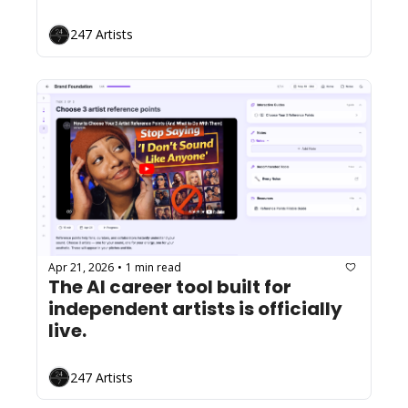
247 Artists
Apr 21, 2026
1 min read
•
The AI career tool built for 
independent artists is officially 
live.
247 Artists