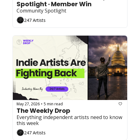
Spotlight · Member Win
Community Spotlight
247 Artists
May 27, 2026
5 min read
•
The Weekly Drop 
Everything independent artists need to know 
this week
247 Artists