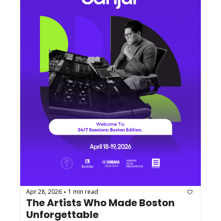
Apr 28, 2026
1 min read
•
The Artists Who Made Boston 
Unforgettable