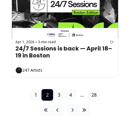
Apr 1, 2026
3 min read
•
24/7 Sessions is back — April 18–
19 in Boston
247 Artists
1
2
3
4
...
28