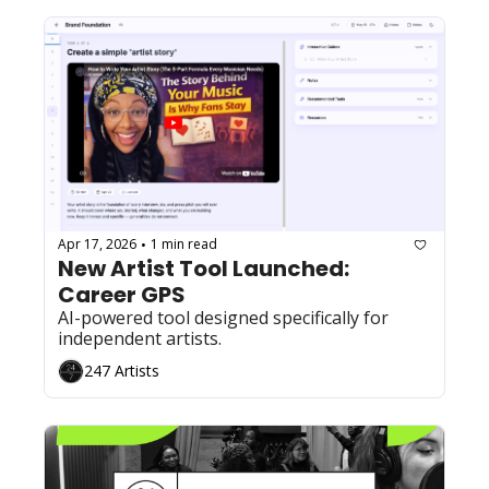
Apr 17, 2026
1 min read
•
New Artist Tool Launched: 
Career GPS
AI-powered tool designed specifically for 
independent artists.
247 Artists