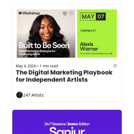
May 4, 2026
1 min read
•
The Digital Marketing Playbook 
for Independent Artists
247 Artists