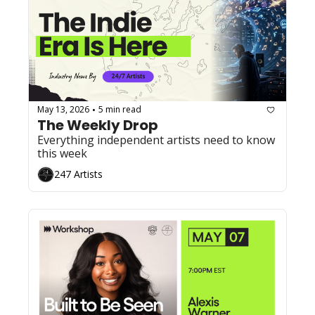
May 13, 2026
5 min read
•
The Weekly Drop
Everything independent artists need to know 
this week
247 Artists