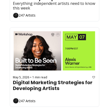
Everything independent artists need to know 
this week
247 Artists
May 5, 2026
1 min read
•
Digital Marketing Strategies for 
Developing Artists
247 Artists